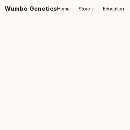
Wumbo Genetics
Home
Store
Education