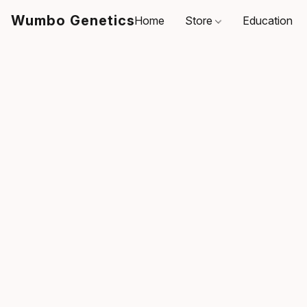
Wumbo Genetics
Home
Store
Education