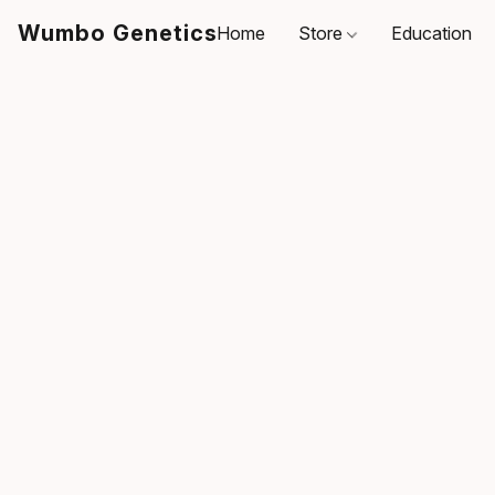
Wumbo Genetics
Home
Store
Education